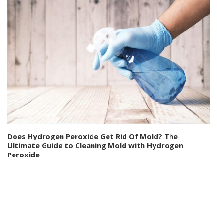
Does Hydrogen Peroxide Get Rid Of Mold? The
Ultimate Guide to Cleaning Mold with Hydrogen
Peroxide