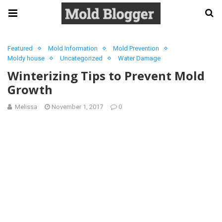
Featured
Mold Information
Mold Prevention
Moldy house
Uncategorized
Water Damage
Winterizing Tips to Prevent Mold
Growth
Melissa
November 1, 2017
0