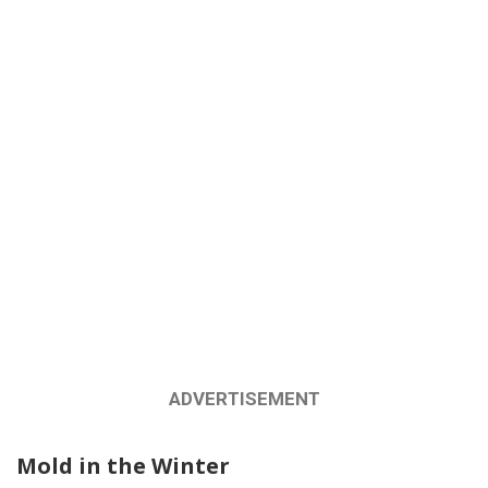
ADVERTISEMENT
Mold in the Winter