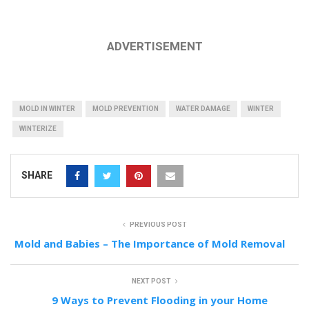
ADVERTISEMENT
MOLD IN WINTER
MOLD PREVENTION
WATER DAMAGE
WINTER
WINTERIZE
SHARE
PREVIOUS POST
Mold and Babies – The Importance of Mold Removal
NEXT POST
9 Ways to Prevent Flooding in your Home