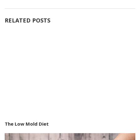
RELATED POSTS
The Low Mold Diet