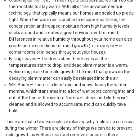
Cranking up the Heat – When it gets cold outside, we turn up our
thermostats to stay warm. With all of the advancements in
technology, that typically means our homes are sealed up pretty
tight. When the warm air is unable to escape your home, the
condensation and trapped moisture from high humidity levels
sticks around and creates a great environment for mold.
Differences in relative humidity throughout your home can also
create prime conditions for mold growth (for example – in
corner rooms or in bends throughout your house).
Falling Leaves – The trees shed their leaves as the
temperatures start to drop, and dead plant matter is a warm,
welcoming place for mold growth. The mold that grows on the
decaying plant matter can easily be released into the air.
Wet Boots – There is a lot of rain and snow during the winter
months, which translates into a lot of wet boots coming into and
out of the house. If moisture from wet shoes and clothes isn’t
cleaned and is allowed to accumulate, mold can quickly take
hold.
These are just a few examples explaining why mold is so common
during the winter. There are plenty of things we can do to prevent
mold growth as well as clean and remove it once it is there.