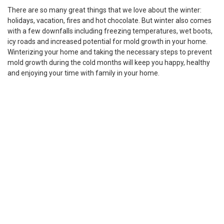
There are so many great things that we love about the winter:
holidays, vacation, fires and hot chocolate. But winter also comes
with a few downfalls including freezing temperatures, wet boots,
icy roads and increased potential for mold growth in your home.
Winterizing your home and taking the necessary steps to prevent
mold growth during the cold months will keep you happy, healthy
and enjoying your time with family in your home.