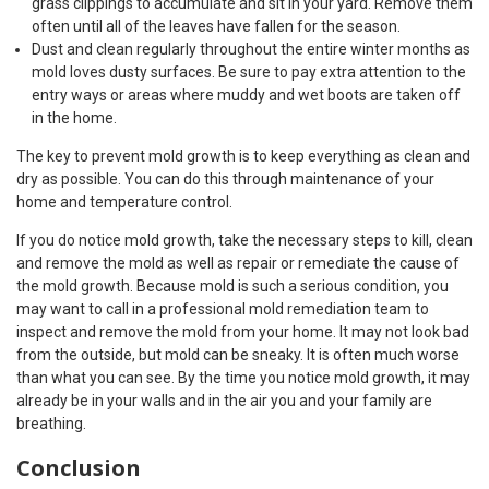
grass clippings to accumulate and sit in your yard. Remove them
often until all of the leaves have fallen for the season.
Dust and clean regularly throughout the entire winter months as
mold loves dusty surfaces. Be sure to pay extra attention to the
entry ways or areas where muddy and wet boots are taken off
in the home.
The key to prevent mold growth is to keep everything as clean and
dry as possible. You can do this through maintenance of your
home and temperature control.
If you do notice mold growth, take the necessary steps to kill, clean
and remove the mold as well as repair or remediate the cause of
the mold growth. Because mold is such a serious condition, you
may want to call in a professional mold remediation team to
inspect and remove the mold from your home. It may not look bad
from the outside, but mold can be sneaky. It is often much worse
than what you can see. By the time you notice mold growth, it may
already be in your walls and in the air you and your family are
breathing.
Conclusion