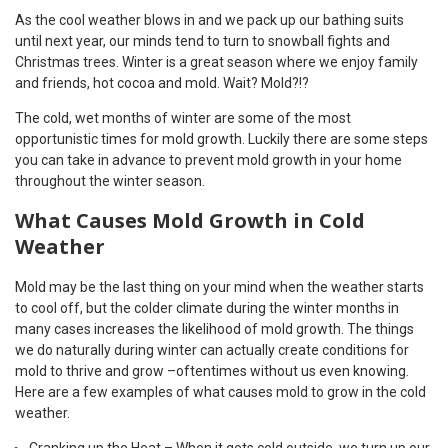
As the cool weather blows in and we pack up our bathing suits
until next year, our minds tend to turn to snowball fights and
Christmas trees. Winter is a great season where we enjoy family
and friends, hot cocoa and mold. Wait? Mold?!?
The cold, wet months of winter are some of the most
opportunistic times for mold growth. Luckily there are some steps
you can take in advance to prevent mold growth in your home
throughout the winter season.
What Causes Mold Growth in Cold
Weather
Mold may be the last thing on your mind when the weather starts
to cool off, but the colder climate during the winter months in
many cases increases the likelihood of mold growth. The things
we do naturally during winter can actually create conditions for
mold to thrive and grow –oftentimes without us even knowing.
Here are a few examples of what causes mold to grow in the cold
weather.