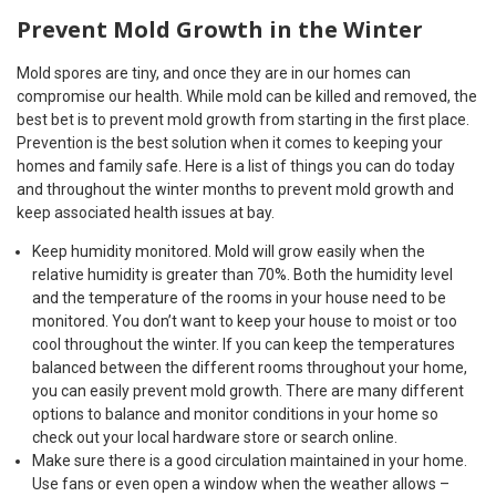
Prevent Mold Growth in the Winter
Mold spores are tiny, and once they are in our homes can
compromise our health. While mold can be killed and removed, the
best bet is to prevent mold growth from starting in the first place.
Prevention is the best solution when it comes to keeping your
homes and family safe. Here is a list of things you can do today
and throughout the winter months to prevent mold growth and
keep associated health issues at bay.
Keep humidity monitored. Mold will grow easily when the
relative humidity is greater than 70%. Both the humidity level
and the temperature of the rooms in your house need to be
monitored. You don’t want to keep your house to moist or too
cool throughout the winter. If you can keep the temperatures
balanced between the different rooms throughout your home,
you can easily prevent mold growth. There are many different
options to balance and monitor conditions in your home so
check out your local hardware store or search online.
Make sure there is a good circulation maintained in your home.
Use fans or even open a window when the weather allows –