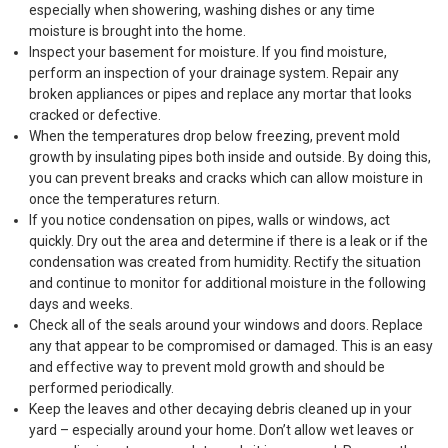
especially when showering, washing dishes or any time
moisture is brought into the home.
Inspect your basement for moisture. If you find moisture,
perform an inspection of your drainage system. Repair any
broken appliances or pipes and replace any mortar that looks
cracked or defective.
When the temperatures drop below freezing, prevent mold
growth by insulating pipes both inside and outside. By doing this,
you can prevent breaks and cracks which can allow moisture in
once the temperatures return.
If you notice condensation on pipes, walls or windows, act
quickly. Dry out the area and determine if there is a leak or if the
condensation was created from humidity. Rectify the situation
and continue to monitor for additional moisture in the following
days and weeks.
Check all of the seals around your windows and doors. Replace
any that appear to be compromised or damaged. This is an easy
and effective way to prevent mold growth and should be
performed periodically.
Keep the leaves and other decaying debris cleaned up in your
yard – especially around your home. Don’t allow wet leaves or