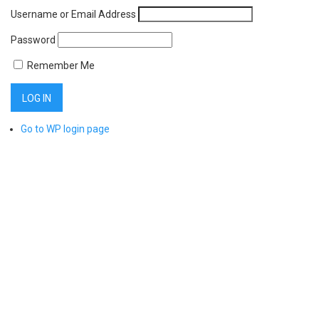
Username or Email Address
Password
Remember Me
Go to WP login page