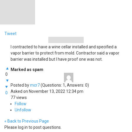
Tweet
I contracted to have a wine cellar installed and specified a
vapor barrier to protect from mold. Contractor said a vapor
barrier was installed but I have proof one was not.
▲
Marked as spam
0
▼
Posted by
mcr7
(Questions: 1, Answers: 0)
♥
Asked on November 13, 2022 12:34 pm
0
77 views
Follow
Unfollow
« Back to Previous Page
Please log in to post questions.