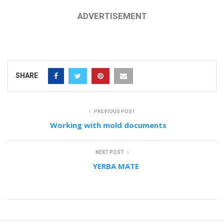
ADVERTISEMENT
SHARE
PREVIOUS POST
Working with mold documents
NEXT POST
YERBA MATE