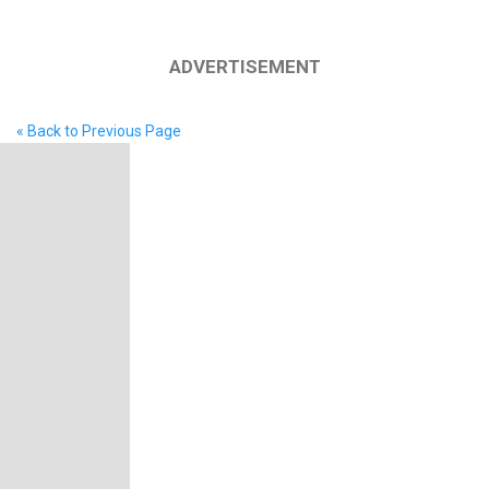
ADVERTISEMENT
« Back to Previous Page