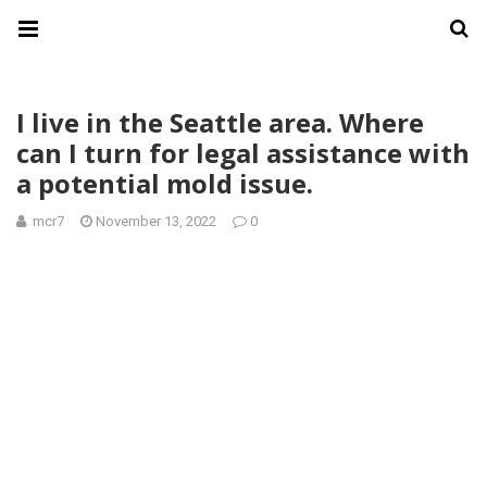
I live in the Seattle area. Where
can I turn for legal assistance with
a potential mold issue.
mcr7
November 13, 2022
0