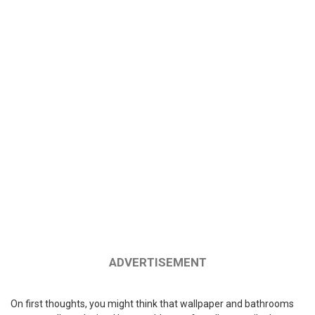
ADVERTISEMENT
On first thoughts, you might think that wallpaper and bathrooms