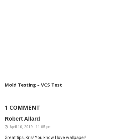
Mold Testing – VCS Test
1 COMMENT
Robert Allard
April 10, 2019 - 11:05 pm
Great tips, Kris! You know I love wallpaper!