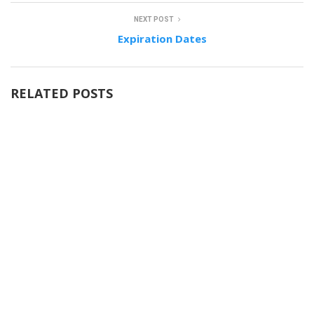
NEXT POST
Expiration Dates
RELATED POSTS