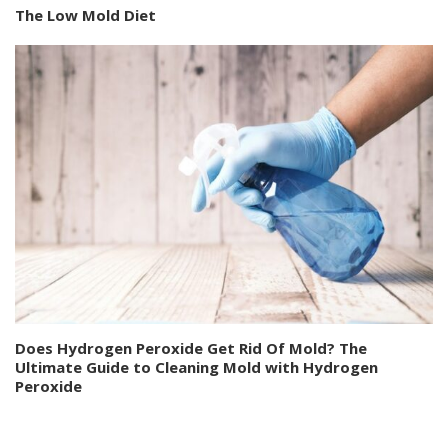
The Low Mold Diet
Does Hydrogen Peroxide Get Rid Of Mold? The
Ultimate Guide to Cleaning Mold with Hydrogen
Peroxide