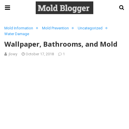
Mold Information
Mold Prevention
Uncategorized
Water Damage
Wallpaper, Bathrooms, and Mold
jlowy
October 17, 2018
1