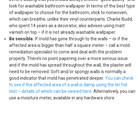
look for washable bathroom wallpaper. In terms of the best type
of wallpaper to choose for the bathroom, stick to nonwoven,
which can breathe, unlike their vinyl counterparts. Charlie Budd,
who spent 14 years as a decorator, also advises using matt
varnish on top – if it is not already washable wallpaper.
Be sensible.
If mold has gone through to the walls – or if the
affected area is bigger than half a square meter – call a mold
remediation specialist to come and deal with the problem
properly. There’s no point papering over a more serious issue
and if the mold has spread throughout the wall, the plaster will
need to be removed. Soft and/or spongy walls is normally a
good indicator that mold has penetrated deeper.
You can check
to see if the affected area of a wall is damp using the tin foil
test – details of which can be viewed here.
Alternatively, you can
use a moisture meter, available in any hardware store.