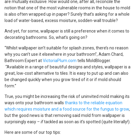
are mutually exclusive. How would one, after all, reconcile the
notion that one of the most vulnerable rooms in the house to mold
is also often wrapped up in paper? Surely that’s asking for a whole
load of water-based, excess moisture, sodden-wall trouble?
And yet, for some, wallpaper is still a preference when it comes to
decorating bathrooms. So, what’s going on?
“Whilst wallpaper isn’t suitable for splash zones, there’s no reason
why you can’t use it elsewhere in your bathroom”, Adam Chard,
Bathroom Expert at
VictoriaPlum.com
tells MoldBlogger.
“Available in a range of beautiful designs and styles, wallpaper is a
great, low-cost alternative to tiles. It is easy to put up and can also
be changed quickly when you grow tired of it or if mold should
form.”
True, you might be increasing the risk of uninvited mold making its
ways onto your bathroom walls
thanks to the reliable equation
which requires moisture and a food source for the fungus to grow
,
but the good news is that removing said mold from wallpaper is
surprisingly easy –
if
tackled as soon as it’s spotted (quite literally!).
Here are some of our top tips: