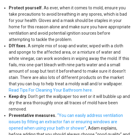
Protect yourself.
As ever, when it comes to mold, ensure you
take precautions to avoid breathing in any spores, which is bad
for your health. Gloves and a mask should be staples in your
home for this reason alone and make sure you have appropriate
ventilation and avoid potential ignition sources before
attempting to tackle the problem.
DIY fixes.
A simple mix of soap and water, wiped with a cloth
and sponge to the affected area, or a mixture of water and
white vinegar, can work wonders in wiping away the mold. If this
fails, mix one-part bleach with nine parts water and a small
amount of soap but test it beforehand to make sure it doesn’t
stain. There are also lots of different products on the market
that you can buy to help treat a moldy wall and/or wallpaper.
Read Tips For Cleaning Your Bathroom here.
Keep dry.
Don’t get the wallpaper too wet or it will bubble up and
dry the area thoroughly once all traces of mold have been
removed.
Preventative measures.
“You can easily address ventilation
issues by fitting an extractor fan or ensuring windows are
opened when using your bath or shower”
, Adam explains,
before adding that you should always choose “good quality” and