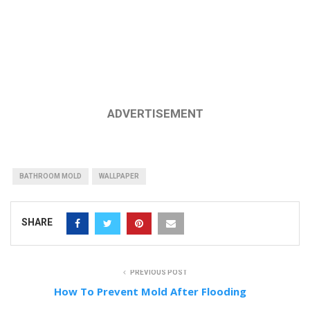
ADVERTISEMENT
BATHROOM MOLD
WALLPAPER
SHARE
PREVIOUS POST
How To Prevent Mold After Flooding