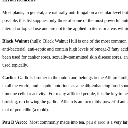
Most plants, in general, are naturally anti-fungal on a cellular level
possible, this list supplies only three of some of the most powerful an
internal or topical use and are not to be applied to items or areas with
Black Walnut
(hull): Black Walnut Hull is one of the most common ing
anti-bacterial, anti-septic and contain high levels of omega-3 fatty aci
been used for canker sores, sexually-transmitted skin disease sores, an
used topically.
Garlic:
Garlic is brother to the onion and belongs to the Allium family
in all the world, and is quite notorious as a health-enhancing food so
immune cellular activity. For many afflicted people, it is the key to h
bruising, or chewing the garlic. Allicin is an incredibly powerful anti
that of penicillin (a mold).
Pau D’Arco:
Most commonly made into tea,
pau d’arco
is a very la