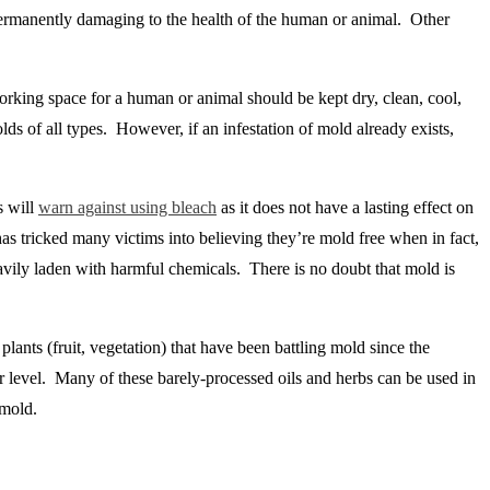
 permanently damaging to the health of the human or animal. Other
working space for a human or animal should be kept dry, clean, cool,
lds of all types. However, if an infestation of mold already exists,
s will
warn against using bleach
as it does not have a lasting effect on
 has tricked many victims into believing they’re mold free when in fact,
heavily laden with harmful chemicals. There is no doubt that mold is
plants (fruit, vegetation) that have been battling mold since the
lar level. Many of these barely-processed oils and herbs can be used in
 mold.