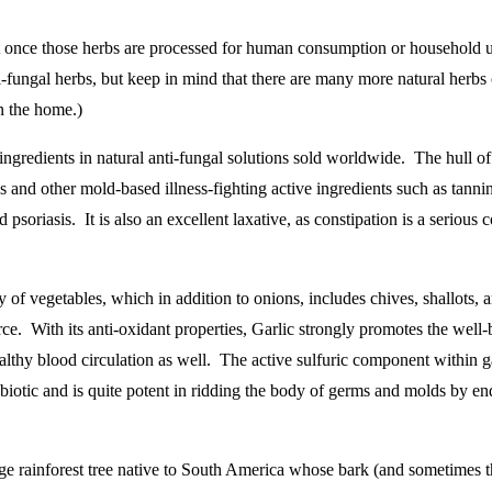
 but once those herbs are processed for human consumption or household 
ti-fungal herbs, but keep in mind that there are many more natural herbs 
in the home.)
redients in natural anti-fungal solutions sold worldwide. The hull of th
ds and other mold-based illness-fighting active ingredients such as tanni
d psoriasis. It is also an excellent laxative, as constipation is a serio
 of vegetables, which in addition to onions, includes chives, shallots, a
urce. With its anti-oxidant properties, Garlic strongly promotes the wel
ealthy blood circulation as well. The active sulfuric component within ga
-biotic and is quite potent in ridding the body of germs and molds by end
rge rainforest tree native to South America whose bark (and sometimes the