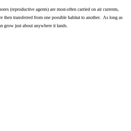
res (reproductive agents) are most-often carried on air currents,
re then transferred from one possible habitat to another. As long as
an grow just about anywhere it lands.