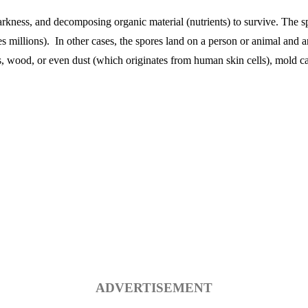
kness, and decomposing organic material (nutrients) to survive. The spo
 millions). In other cases, the spores land on a person or animal and a
s, wood, or even dust (which originates from human skin cells), mold c
ADVERTISEMENT