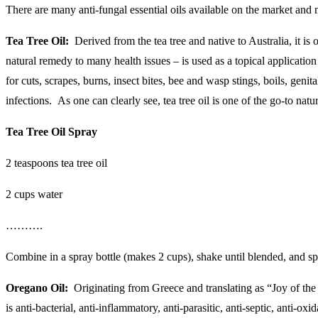
There are many anti-fungal essential oils available on the market and mo
Tea Tree Oil:
Derived from the tea tree and native to Australia, it is 
natural remedy to many health issues – is used as a topical application (
for cuts, scrapes, burns, insect bites, bee and wasp stings, boils, gen
infections. As one can clearly see, tea tree oil is one of the go-to nat
Tea Tree Oil Spray
2 teaspoons tea tree oil
2 cups water
……….
Combine in a spray bottle (makes 2 cups), shake until blended, and sp
Oregano Oil:
Originating from Greece and translating as “Joy of the M
is anti-bacterial, anti-inflammatory, anti-parasitic, anti-septic, anti-o