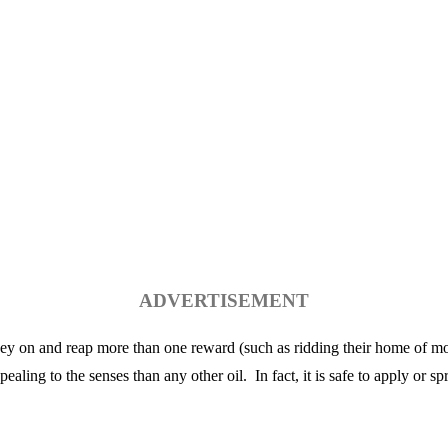
ADVERTISEMENT
money on and reap more than one reward (such as ridding their home of mo
ealing to the senses than any other oil. In fact, it is safe to apply or s