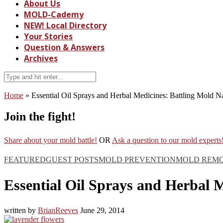
About Us
MOLD-Cademy
NEW! Local Directory
Your Stories
Question & Answers
Archives
Home
»
Essential Oil Sprays and Herbal Medicines: Battling Mold Na
Join the fight!
Share about your mold battle!
OR
Ask a question to our mold experts
FEATURED
GUEST POSTS
MOLD PREVENTION
MOLD REM
Essential Oil Sprays and Herbal M
written by
BrianReeves
June 29, 2014