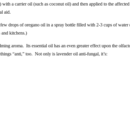
) with a carrier oil (such as coconut oil) and then applied to the affect
l aid.
few drops of oregano oil in a spray bottle filled with 2-3 cups of wate
 and kitchens.)
lming aroma. Its essential oil has an even greater effect upon the olfac
hings “anti,” too. Not only is lavender oil anti-fungal, it’s: