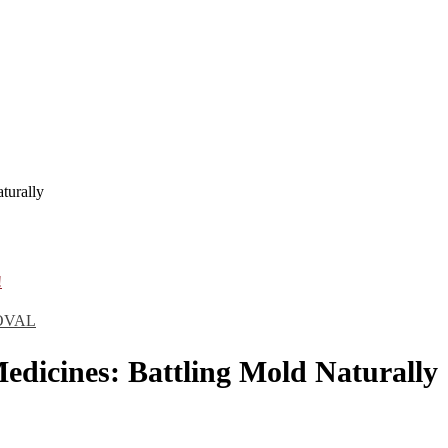
turally
!
OVAL
edicines: Battling Mold Naturally