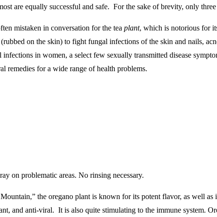
st are equally successful and safe. For the sake of brevity, only three of
often mistaken in conversation for the tea
plant
, which is notorious for 
rubbed on the skin) to fight fungal infections of the skin and nails, acne
ital infections in women, a select few sexually transmitted disease sympt
ural remedies for a wide range of health problems.
ray on problematic areas. No rinsing necessary.
ountain,” the oregano plant is known for its potent flavor, as well as it 
xidant, and anti-viral. It is also quite stimulating to the immune system.