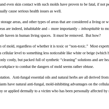
 and even skin contact with such molds have proven to be fatal, if not
lly cause serious health issues as well.
 storage areas, and other types of areas that are considered a living or 
 areas are indeed, inhabitable and – more importantly –
inhospitable
to mo
a safe haven in human living spaces. It must be removed. But how?
 of mold, regardless of whether it is toxic or “non-toxic.” Most expert
a cellular level to something less noticeable like white or beige (which
t only costly, but packed full of synthetic “cleaning” solutions and are 
workplace to combat the dangers of mold seems rather obtuse.
tation. Anti-fungal essential oils and natural herbs are all derived from 
plants have natural anti-fungal, mold-inhibiting advantages on the cellu
by or applied dermally to a victim who has been personally affected by