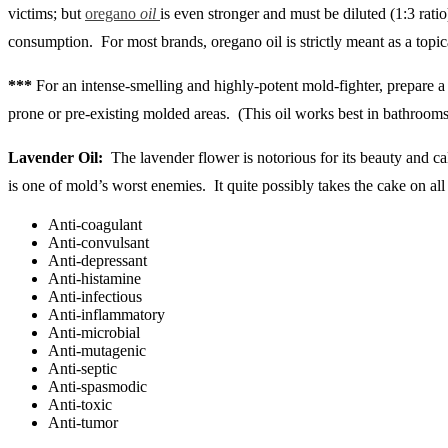
victims; but
oregano
oil
is even stronger and must be diluted (1:3 ratio
consumption. For most brands, oregano oil is strictly meant as a topica
***
For an intense-smelling and highly-potent mold-fighter, prepare a 
prone or pre-existing molded areas. (This oil works best in bathrooms
Lavender Oil:
The lavender flower is notorious for its beauty and ca
is one of mold’s worst enemies. It quite possibly takes the cake on all t
Anti-coagulant
Anti-convulsant
Anti-depressant
Anti-histamine
Anti-infectious
Anti-inflammatory
Anti-microbial
Anti-mutagenic
Anti-septic
Anti-spasmodic
Anti-toxic
Anti-tumor