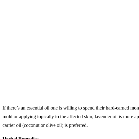
If there’s an essential oil one is willing to spend their hard-earned 
mold or applying topically to the affected skin, lavender oil is more app
carrier oil (coconut or olive oil) is preferred.
Herbal Remedies