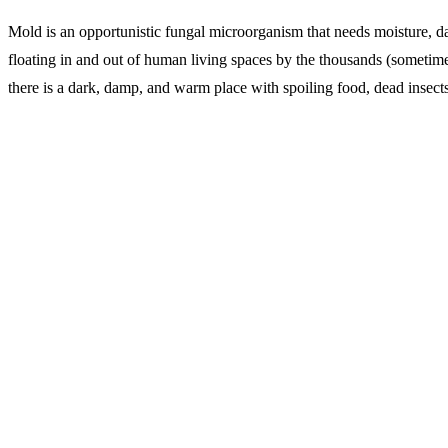
Mold is an opportunistic fungal microorganism that needs moisture, dar
floating in and out of human living spaces by the thousands (sometimes
there is a dark, damp, and warm place with spoiling food, dead insect