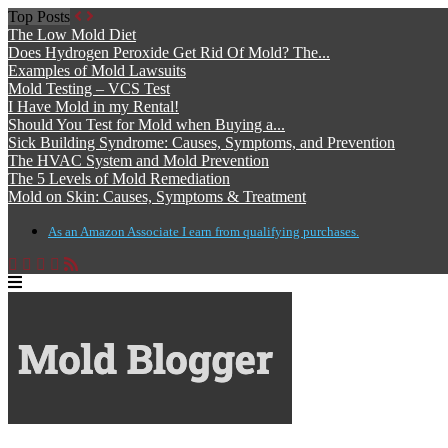
Top Posts
The Low Mold Diet
Does Hydrogen Peroxide Get Rid Of Mold? The...
Examples of Mold Lawsuits
Mold Testing – VCS Test
I Have Mold in my Rental!
Should You Test for Mold when Buying a...
Sick Building Syndrome: Causes, Symptoms, and Prevention
The HVAC System and Mold Prevention
The 5 Levels of Mold Remediation
Mold on Skin: Causes, Symptoms & Treatment
As an Amazon Associate I earn from qualifying purchases.