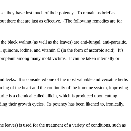
use, they have lost much of their potency. To remain as brief as
out there that are just as effective. (The following remedies are for
e black walnut (as well as the leaves) are anti-fungal, anti-parasitic,
n, quinone, iodine, and vitamin C (in the form of ascorbic acid). It’s
us complaint among many mold victims. It can be taken internally or
nd leeks. It is considered one of the most valuable and versatile herbs
l-being of the heart and the continuity of the immune system, improving
rlic is a chemical called allicin, which is produced upon cutting,
ing their growth cycles. Its potency has been likened to, ironically,
 leaves) is used for the treatment of a variety of conditions, such as