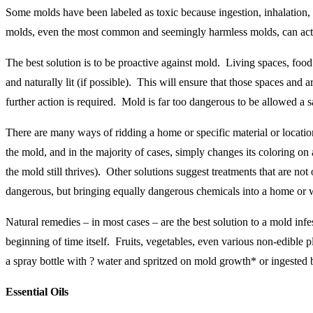
Some molds have been labeled as toxic because ingestion, inhalation,
molds, even the most common and seemingly harmless molds, can actua
The best solution is to be proactive against mold. Living spaces, food
and naturally lit (if possible). This will ensure that those spaces and
further action is required. Mold is far too dangerous to be allowed 
There are many ways of ridding a home or specific material or location
the mold, and in the majority of cases, simply changes its coloring on 
the mold still thrives). Other solutions suggest treatments that are no
dangerous, but bringing equally dangerous chemicals into a home or 
Natural remedies – in most cases – are the best solution to a mold infes
beginning of time itself. Fruits, vegetables, even various non-edible 
a spray bottle with ? water and spritzed on mold growth* or ingested 
Essential Oils