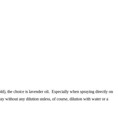
ld), the choice is lavender oil. Especially when spraying directly on
pray without any dilution unless, of course, dilution with water or a