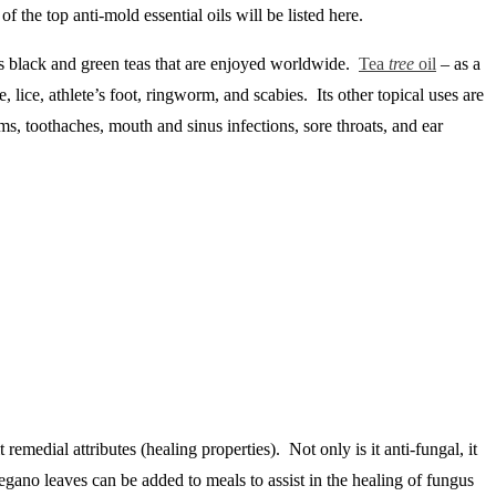
 the top anti-mold essential oils will be listed here.
its black and green teas that are enjoyed worldwide.
Tea
tree
oil
– as a
, lice, athlete’s foot, ringworm, and scabies. Its other topical uses are
oms, toothaches, mouth and sinus infections, sore throats, and ear
remedial attributes (healing properties). Not only is it anti-fungal, it
 Oregano leaves can be added to meals to assist in the healing of fungus