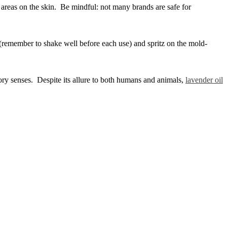
ed areas on the skin. Be mindful: not many brands are safe for
r (remember to shake well before each use) and spritz on the mold-
tory senses. Despite its allure to both humans and animals,
lavender oil