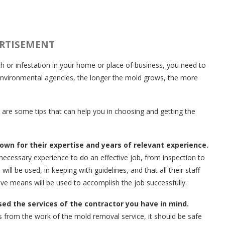
RTISEMENT
h or infestation in your home or place of business, you need to
 environmental agencies, the longer the mold grows, the more
 are some tips that can help you in choosing and getting the
own for their expertise and years of relevant experience.
ecessary experience to do an effective job, from inspection to
l be used, in keeping with guidelines, and that all their staff
ive means will be used to accomplish the job successfully.
d the services of the contractor you have in mind.
s from the work of the mold removal service, it should be safe