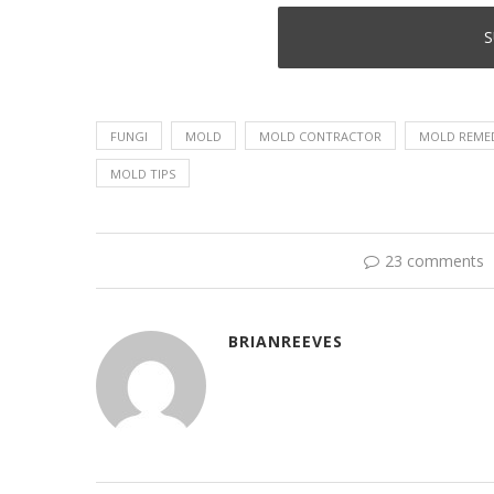
FUNGI
MOLD
MOLD CONTRACTOR
MOLD REME
MOLD TIPS
23 comments
BRIANREEVES