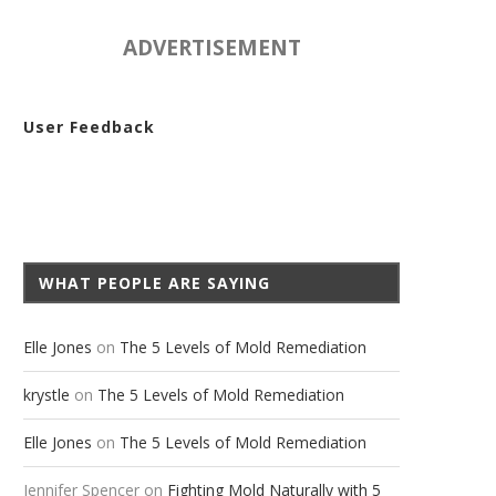
ADVERTISEMENT
User Feedback
ASK A MOLD QUESTION
SHARE YOUR MOLD STORY
WHAT PEOPLE ARE SAYING
Elle Jones
on
The 5 Levels of Mold Remediation
krystle
on
The 5 Levels of Mold Remediation
Elle Jones
on
The 5 Levels of Mold Remediation
Jennifer Spencer
on
Fighting Mold Naturally with 5