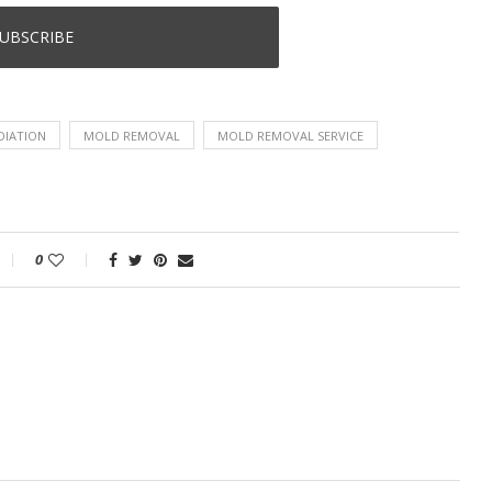
DIATION
MOLD REMOVAL
MOLD REMOVAL SERVICE
0