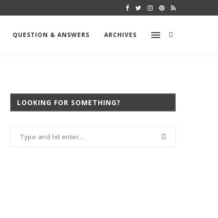
SHOULD YOU TEST FOR MOLD WHEN BU
QUESTION & ANSWERS
ARCHIVES
LOOKING FOR SOMETHING?