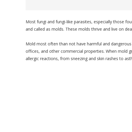
Most fungi and fungi-like parasites, especially those f
and called as molds. These molds thrive and live on dea
Mold most often than not have harmful and dangerous 
offices, and other commercial properties. When mold gr
allergic reactions, from sneezing and skin rashes to ast