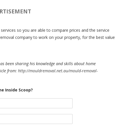
RTISEMENT
l services so you are able to compare prices and the service
d removal company to work on your property, for the best value
has been sharing his knowledge and skills about home
icle from:
http://mouldremoval.net.au/mould-removal-
e Inside Scoop?