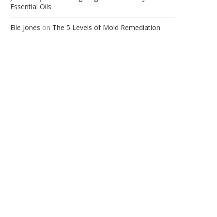
Essential Oils
Elle Jones
on
The 5 Levels of Mold Remediation