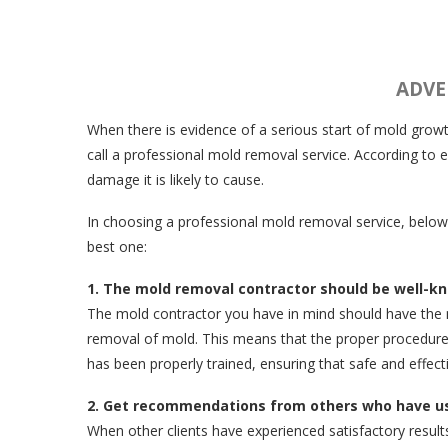
ADVE
When there is evidence of a serious start of mold growt
call a professional mold removal service. According to
damage it is likely to cause.
In choosing a professional mold removal service, below
best one:
1. The mold removal contractor should be well-kn
The mold contractor you have in mind should have the n
removal of mold. This means that the proper procedure wil
has been properly trained, ensuring that safe and effect
2. Get recommendations from others who have use
When other clients have experienced satisfactory result