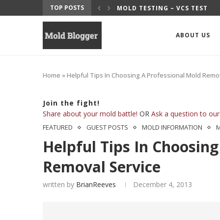
TOP POSTS
UITS
MOLD TESTING – VCS TEST
ABOUT US
Home
»
Helpful Tips In Choosing A Professional Mold Remo
Join the fight!
Share about your mold battle!
OR
Ask a question to our
FEATURED
GUEST POSTS
MOLD INFORMATION
Helpful Tips In Choosing
Removal Service
written by
BrianReeves
December 4, 2013