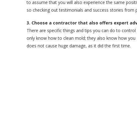
to assume that you will also experience the same posi
so checking out testimonials and success stories from p
3. Choose a contractor that also offers expert ad
There are specific things and tips you can do to contr
only know how to clean mold; they also know how you can
does not cause huge damage, as it did the first time.