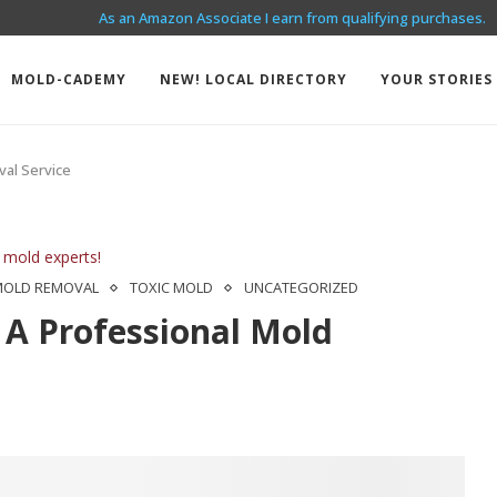
As an Amazon Associate I earn from qualifying purchases.
I HAVE MOLD IN MY RENTAL!
MOLD-CADEMY
NEW! LOCAL DIRECTORY
YOUR STORIES
val Service
 mold experts!
MOLD REMOVAL
TOXIC MOLD
UNCATEGORIZED
 A Professional Mold