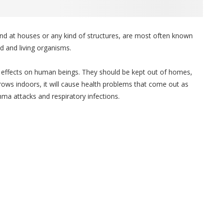
ound at houses or any kind of structures, are most often known
d and living organisms.
effects on human beings. They should be kept out of homes,
ows indoors, it will cause health problems that come out as
hma attacks and respiratory infections.