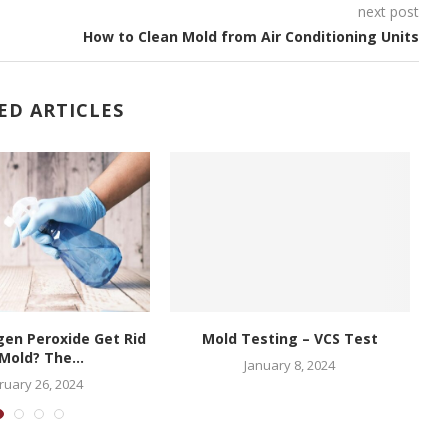
next post
How to Clean Mold from Air Conditioning Units
ED ARTICLES
en Peroxide Get Rid
Mold Testing – VCS Test
Mold? The...
January 8, 2024
ruary 26, 2024