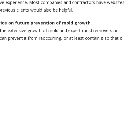
tive experience. Most companies and contractors have websites
revious clients would also be helpful.
vice on future prevention of mold growth.
ol the extensive growth of mold and expert mold removers not
 prevent it from reoccurring, or at least contain it so that it