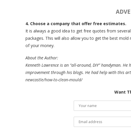
ADVE
4. Choose a company that offer free estimates.
It is always a good idea to get free quotes from severa
packages. This will also allow you to get the best mol
of your money.
About the Author:
Kenneth Lawrence is an “all-around, DIY” handyman. He 
improvement through his blogs. He had help with this art
newcastle/how-to-clean-mould/
Want Th