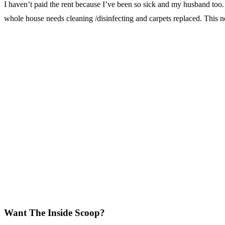
I haven’t paid the rent because I’ve been so sick and my husband too. 
whole house needs cleaning /disinfecting and carpets replaced. This n
Want The Inside Scoop?