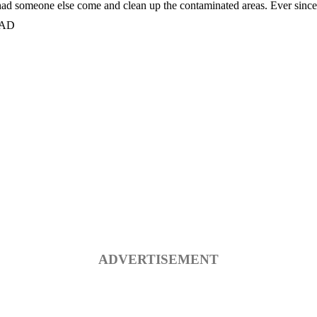
 had someone else come and clean up the contaminated areas. Ever since t
 MAD
ADVERTISEMENT