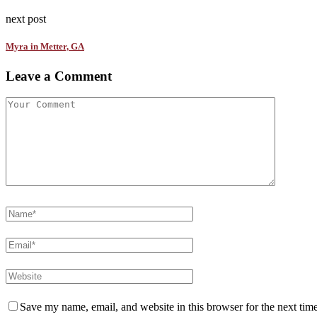
next post
Myra in Metter, GA
Leave a Comment
Save my name, email, and website in this browser for the next tim