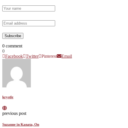
0 comment
0
Facebook
Twitter
Pinterest
Email
krystle
previous post
Suzanne in Kanata, On