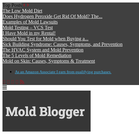
Top Posts
The Low Mold Diet
Does Hydrogen Peroxide Get Rid Of Mold? The...
Examples of Mold Lawsuits
Mold Testing – VCS Test
I Have Mold in my Rental!
Should You Test for Mold when Buying a...
Sick Building Syndrome: Causes, Symptoms, and Prevention
The HVAC System and Mold Prevention
The 5 Levels of Mold Remediation
Mold on Skin: Causes, Symptoms & Treatment
As an Amazon Associate I earn from qualifying purchases.