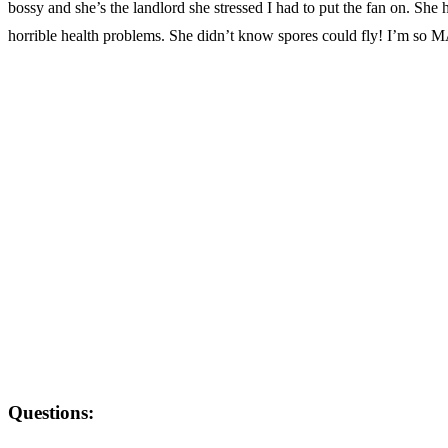
bossy and she’s the landlord she stressed I had to put the fan on. She
horrible health problems. She didn’t know spores could fly! I’m so
Questions: