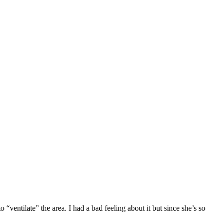
entilate” the area. I had a bad feeling about it but since she’s so