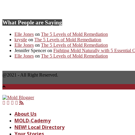
SHARE YOUR MOLD STORY
What People are Saying
Elle Jones
on
The 5 Levels of Mold Remediation
krystle
on
The 5 Levels of Mold Remediation
Elle Jones
on
The 5 Levels of Mold Remediation
Jennifer Spencer
on
Fighting Mold Naturally with 5 Essential O
Elle Jones
on
The 5 Levels of Mold Remediation
@2021 - All Right Reserved.
About Us
MOLD-Cademy
NEW! Local Directory
Your Stories