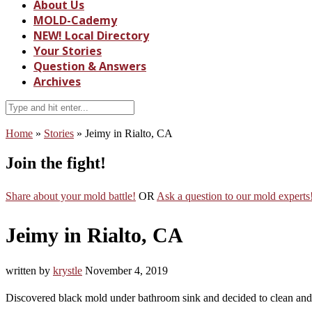
About Us
MOLD-Cademy
NEW! Local Directory
Your Stories
Question & Answers
Archives
Home
»
Stories
»
Jeimy in Rialto, CA
Join the fight!
Share about your mold battle!
OR
Ask a question to our mold experts
Jeimy in Rialto, CA
written by
krystle
November 4, 2019
Discovered black mold under bathroom sink and decided to clean and le