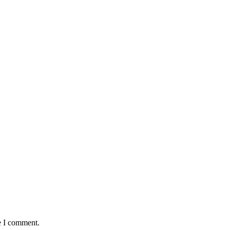
e I comment.