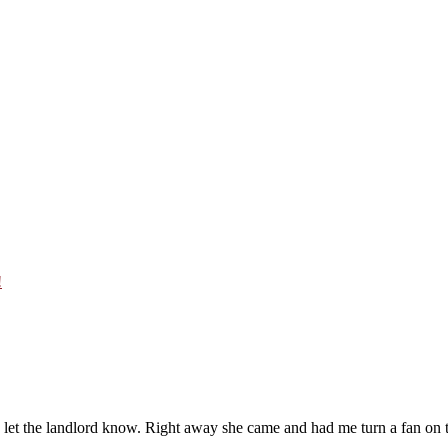
!
t the landlord know. Right away she came and had me turn a fan on to “v