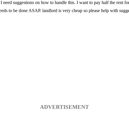
I need suggestions on how to handle this. I want to pay half the rent f
eeds to be done ASAP. landlord is very cheap so please help with sugge
ADVERTISEMENT