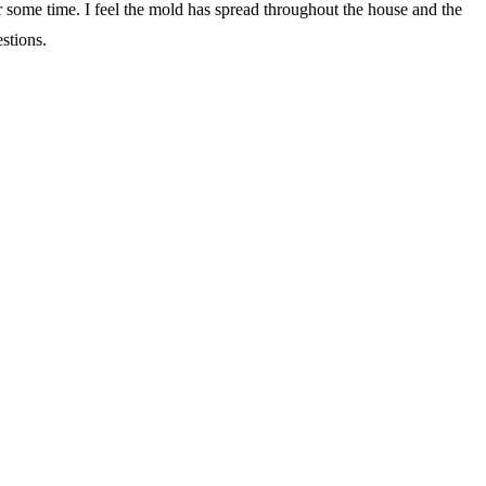
or some time. I feel the mold has spread throughout the house and the
stions.