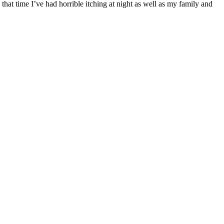
hat time I’ve had horrible itching at night as well as my family and