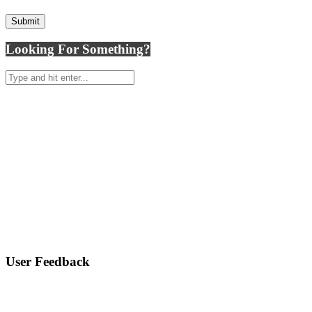
Looking For Something?
User Feedback
ASK A MOLD QUESTION