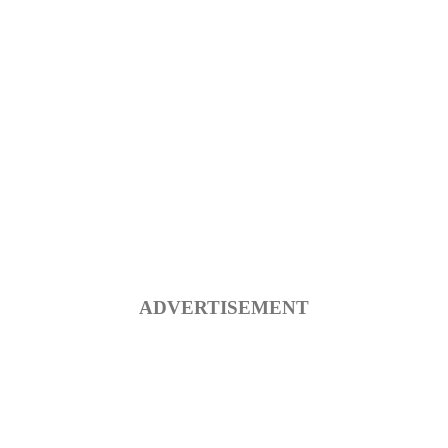
ADVERTISEMENT