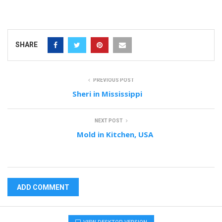
SHARE
PREVIOUS POST
Sheri in Mississippi
NEXT POST
Mold in Kitchen, USA
ADD COMMENT