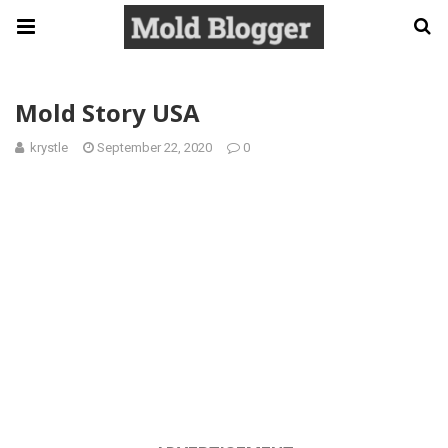
Mold Story USA
krystle
September 22, 2020
0