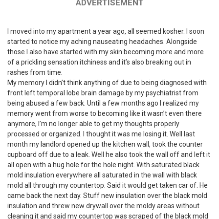
ADVERTISEMENT
I moved into my apartment a year ago, all seemed kosher. I soon
started to notice my aching nauseating headaches. Alongside
those I also have started with my skin becoming more and more
of a prickling sensation itchiness and it’s also breaking out in
rashes from time.
My memory I didn’t think anything of due to being diagnosed with
front left temporal lobe brain damage by my psychiatrist from
being abused a few back. Until a few months ago I realized my
memory went from worse to becoming like it wasn’t even there
anymore, I’m no longer able to get my thoughts properly
processed or organized. I thought it was me losing it. Well last
month my landlord opened up the kitchen wall, took the counter
cupboard off due to a leak. Well he also took the wall off and left it
all open with a hug hole for the hole night. With saturated black
mold insulation everywhere all saturated in the wall with black
mold all through my countertop. Said it would get taken car of. He
came back the next day. Stuff new insulation over the black mold
insulation and threw new drywall over the moldy areas without
cleaning it and said my countertop was scraped of the black mold