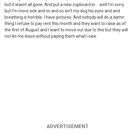
but it wasnt all gone. And put a new cupboard in…. well I’m sorry
but I’m more sick and so and so isn’t my dog his eyes and and
breathing is horrible. I have pictures. And nobody will do a damn
thing I refuse to pay rent this month and they want to raise as of
the first of August and I want to move out due to this but they will
not let me leave without paying them what I owe.
ADVERTISEMENT