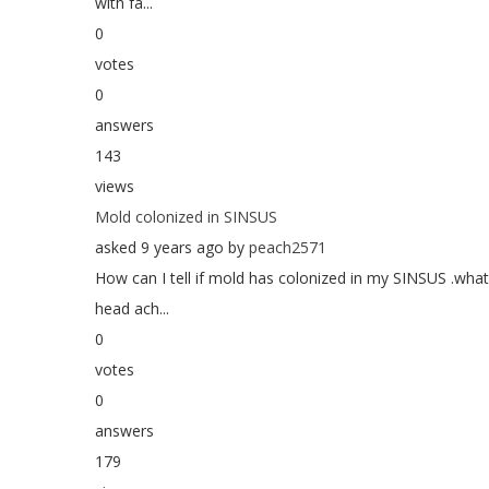
with fa...
0
votes
0
answers
143
views
Mold colonized in SINSUS
asked 9 years ago by
peach2571
How can I tell if mold has colonized in my SINSUS .wh
head ach...
0
votes
0
answers
179