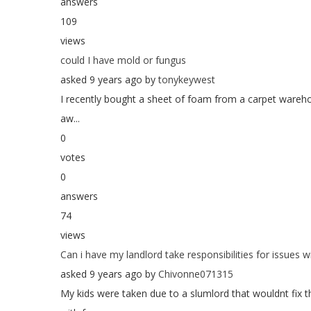
answers
109
views
could I have mold or fungus
asked 9 years ago by
tonykeywest
I recently bought a sheet of foam from a carpet warehou
aw...
0
votes
0
answers
74
views
Can i have my landlord take responsibilities for issues 
asked 9 years ago by
Chivonne071315
My kids were taken due to a slumlord that wouldnt fix