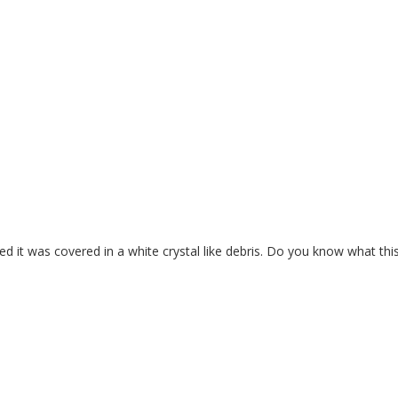
ed it was covered in a white crystal like debris. Do you know what this