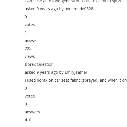
CAn I use an ozone generator to kill toxic mold spores
asked 9 years ago by
annemarie0328
0
votes
1
answer
225
views
Borax Question
asked 9 years ago by
EmilyJeather
I used borax on car seat fabric (sprayed) and when it dri
0
votes
0
answers
410