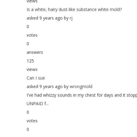
views
Is a white, hairy dust-like substance white mold?
asked 9 years ago by
rj
0
votes
0
answers
125
views
Can I sue
asked 9 years ago by
wrongmold
I've had whizzy sounds in my chest for days and it sto
UNPAID f...
0
votes
0