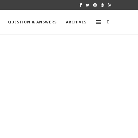
MOLD TESTING – VCS TEST
QUESTION & ANSWERS
ARCHIVES