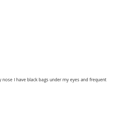
y nose I have black bags under my eyes and frequent