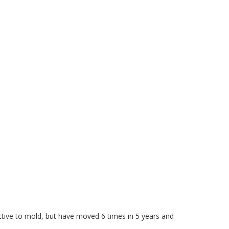
ctive to mold, but have moved 6 times in 5 years and