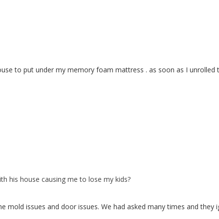
se to put under my memory foam mattress . as soon as I unrolled the f
with his house causing me to lose my kids?
 the mold issues and door issues. We had asked many times and they