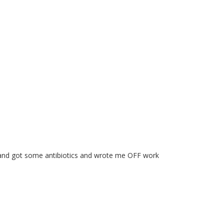
Dr and got some antibiotics and wrote me OFF work