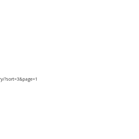
ary/?sort=3&page=1