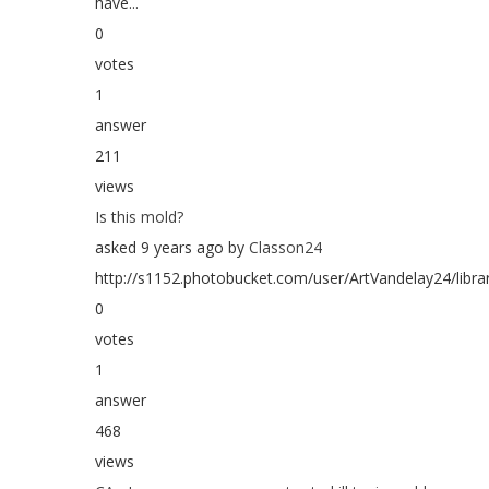
have...
0
votes
1
answer
211
views
Is this mold?
asked 9 years ago by
Classon24
http://s1152.photobucket.com/user/ArtVandelay24/libr
0
votes
1
answer
468
views