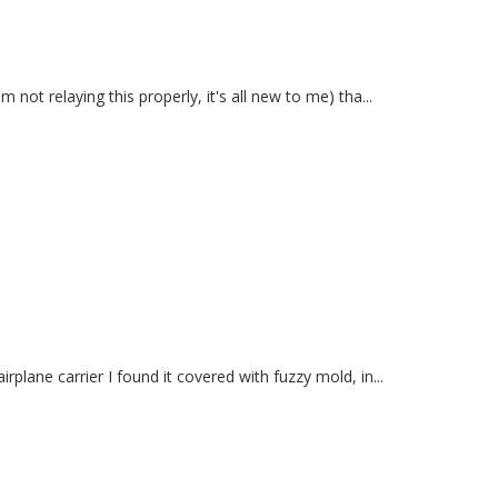
not relaying this properly, it's all new to me) tha...
plane carrier I found it covered with fuzzy mold, in...