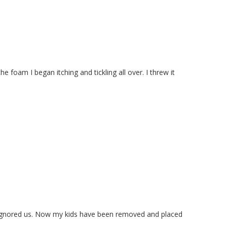
oam I began itching and tickling all over. I threw it
 ignored us. Now my kids have been removed and placed