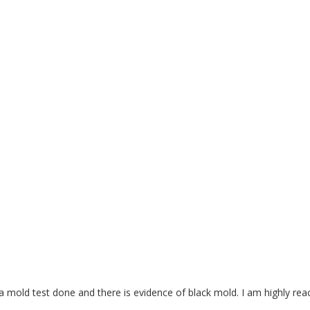
a mold test done and there is evidence of black mold. I am highly rea