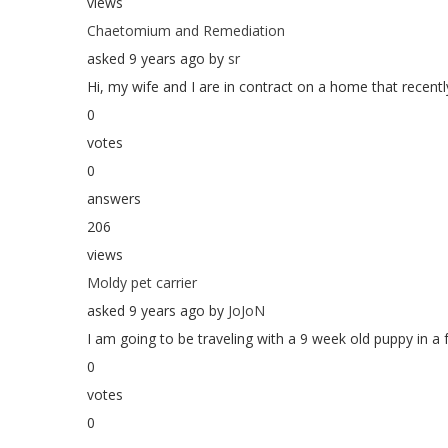
views
Chaetomium and Remediation
asked 9 years ago by
sr
Hi, my wife and I are in contract on a home that recently
0
votes
0
answers
206
views
Moldy pet carrier
asked 9 years ago by
JoJoN
I am going to be traveling with a 9 week old puppy in a f
0
votes
0