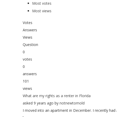
Most votes
Most views
Votes
Answers
Views
Question
0
votes
0
answers
101
views
What are my rights as a renter in Florida
asked 9 years ago by
notnewtomold
I moved into an apartment in December. I recently had 