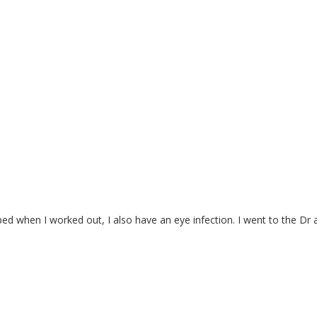
pped when I worked out, I also have an eye infection. I went to the 