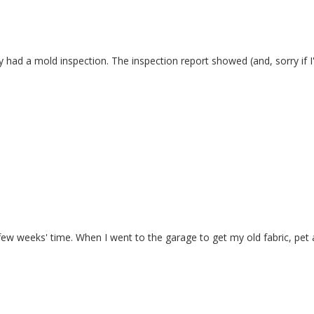
 had a mold inspection. The inspection report showed (and, sorry if I'm 
ew weeks' time. When I went to the garage to get my old fabric, pet air