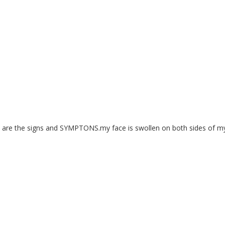
at are the signs and SYMPTONS.my face is swollen on both sides of m