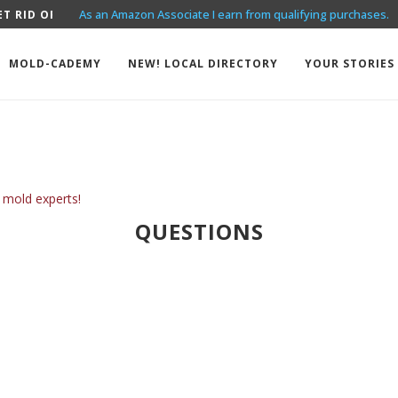
As an Amazon Associate I earn from qualifying purchases.
T RID OF MOLD? THE...
EXAMPLES OF MOLD LAWSUITS
MOLD-CADEMY
NEW! LOCAL DIRECTORY
YOUR STORIES
 mold experts!
QUESTIONS