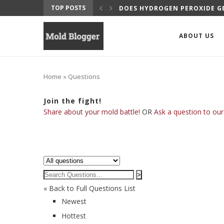
TOP POSTS
DOES HYDROGEN PEROXIDE GE
ABOUT US
Home
»
Questions
Join the fight!
Share about your mold battle!
OR
Ask a question to our
>
« Back to Full Questions List
Newest
Hottest